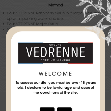
Method
Pour VEDRENNE Raspberry Syrup in a large glass, top
up with sparkling water and ice.
Pour VEDRENNE Mojito Syrup.
Garnish with mint leaves.
Difficulty
★
WELCOME
DOWNLOAD THE RECIPE SHEET
To access our site, you must be over 18 years
old. I declare to be lawful age and accept
the conditions of the site.