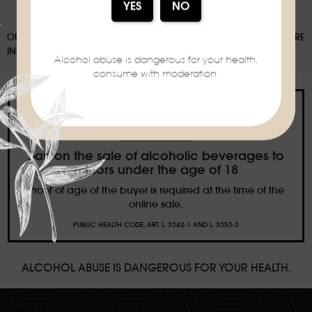
OUR PACKAGING CAN BE SUBJECT TO A SORTING DEPOSIT, FOR MORE
INFORMATION:
WWW.CONSIGNESDETRI.FR
Alcohol abuse is dangerous for your health,
consume with moderation.
Ban on the sale of alcoholic beverages to
minors under the age of 18
Proof of age of the buyer is required at the time of the
online sale.
PUBLIC HEALTH CODE, ART. L. 3342-1 AND L. 3353-3
ALCOHOL ABUSE IS DANGEROUS FOR YOUR HEALTH.