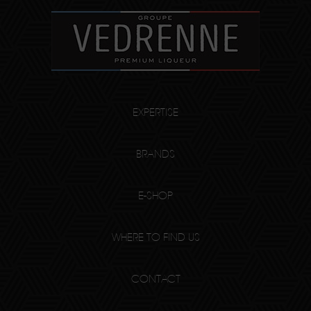
EXPERTISE
BRANDS
E-SHOP
WHERE TO FIND US
CONTACT