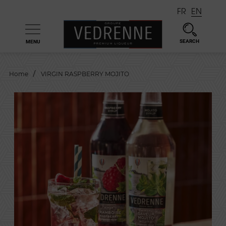
FR
EN
SEARCH
MENU

Home
VIRGIN RASPBERRY MOJITO