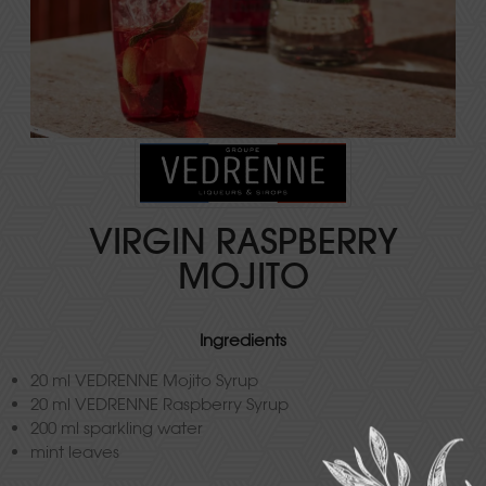
VIRGIN RASPBERRY
MOJITO
Ingredients
20 ml VEDRENNE Mojito Syrup
20 ml VEDRENNE Raspberry Syrup
200 ml sparkling water
mint leaves