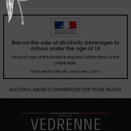
Ban on the sale of alcoholic beverages to
minors under the age of 18
Proof of age of the buyer is required at the time of the
online sale.
PUBLIC HEALTH CODE, ART. L. 3342-1 AND L. 3353-3
ALCOHOL ABUSE IS DANGEROUS FOR YOUR HEALTH.