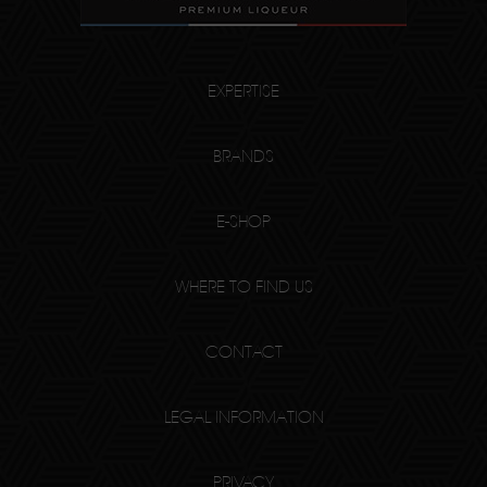
EXPERTISE
BRANDS
E-SHOP
WHERE TO FIND US
CONTACT
LEGAL INFORMATION
PRIVACY