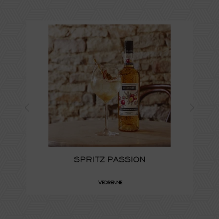
SPRITZ PASSION
VEDRENNE