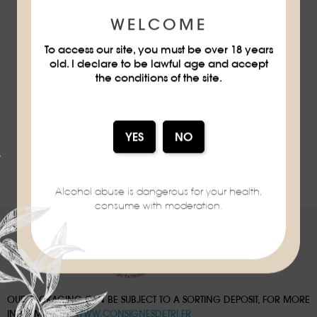
MANDARINE MARTINI
WELCOME
MANDARINE NAPOLÉON
To access our site, you must be over 18 years
old. I declare to be lawful age and accept
the conditions of the site.
DISCOVER
ALL RECIPES
Alcohol abuse is dangerous for your health,
consume with moderation.
OUR PACKAGING CAN BE SUBJECT TO A SORTING DEPOSIT, FOR MORE
INFORMATION:
WWW.CONSIGNESDETRI.FR