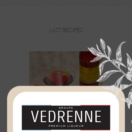
LAST RECIPES