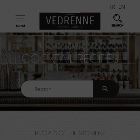
FR
EN
SEARCH
MENU

COCKTAIL RECIPES

RECIPES OF THE MOMENT