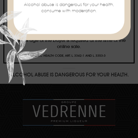
Alcohol abuse is dangerous for your health,
consume with moderation.
Ban on the sale of alcoholic beverages to
minors under the age of 18
Proof of age of the buyer is required at the time of the
online sale.
PUBLIC HEALTH CODE, ART. L. 3342-1 AND L. 3353-3
ALCOHOL ABUSE IS DANGEROUS FOR YOUR HEALTH.