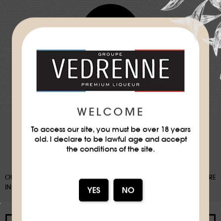
Difficulty
★
DOWNLOAD THE RECIPE SHEET
WELCOME
To access our site, you must be over 18 years
old. I declare to be lawful age and accept
the conditions of the site.
OUR PACKAGING CAN BE SUBJECT TO A SORTING DEPOSIT, FOR MORE
INFORMATION:
WWW.CONSIGNESDETRI.FR