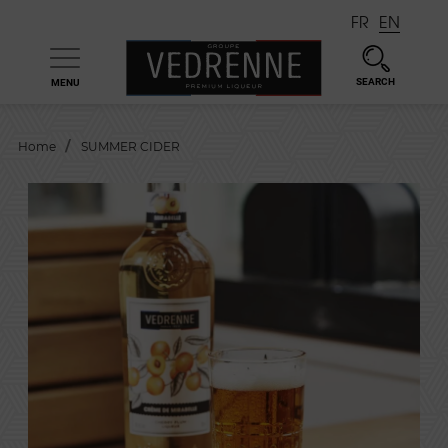
FR
EN
SEARCH
MENU

Home
SUMMER CIDER