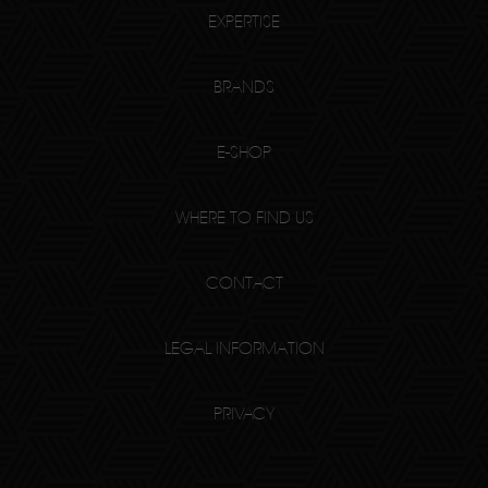
EXPERTISE
BRANDS
E-SHOP
WHERE TO FIND US
CONTACT
LEGAL INFORMATION
PRIVACY