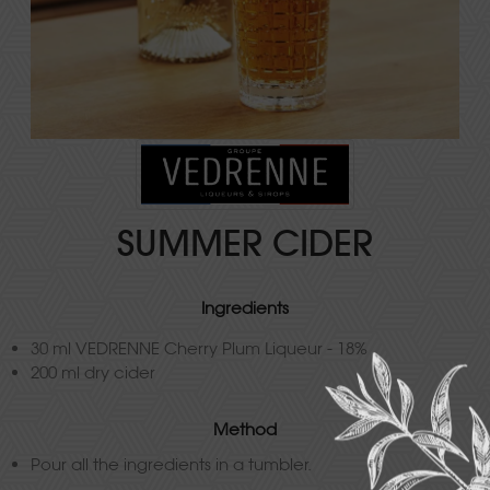
SUMMER CIDER
Ingredients
30 ml VEDRENNE Cherry Plum Liqueur - 18%
200 ml dry cider
Method
Pour all the ingredients in a tumbler.