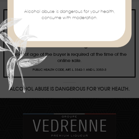
Alcohol abuse is dangerous for your health,
consume with moderation.
Ban on the sale of alcoholic beverages to
minors under the age of 18
Proof of age of the buyer is required at the time of the
online sale.
PUBLIC HEALTH CODE, ART. L. 3342-1 AND L. 3353-3
ALCOHOL ABUSE IS DANGEROUS FOR YOUR HEALTH.