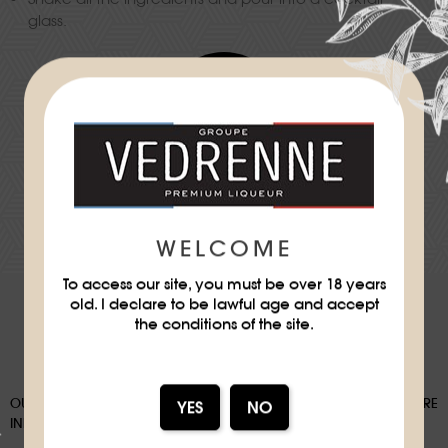
glass.
Difficulty
★
★
DOWNLOAD THE RECIPE SHEET
WELCOME
To access our site, you must be over 18 years
old. I declare to be lawful age and accept
the conditions of the site.
OUR PACKAGING CAN BE SUBJECT TO A SORTING DEPOSIT, FOR MORE
INFORMATION:
WWW.CONSIGNESDETRI.FR