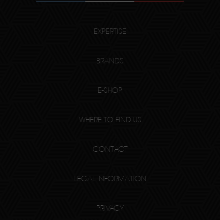
EXPERTISE
BRANDS
E-SHOP
WHERE TO FIND US
CONTACT
LEGAL INFORMATION
PRIVACY