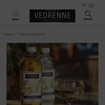
FR
EN
SEARCH
MENU

Home
VANILLA MARTINI