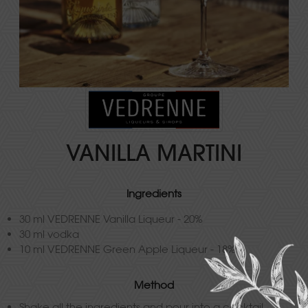
VANILLA MARTINI
Ingredients
30 ml VEDRENNE Vanilla Liqueur - 20%
30 ml vodka
10 ml VEDRENNE Green Apple Liqueur - 18%
Method
Shake all the ingredients and pour into a cocktail