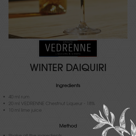
WINTER DAIQUIRI
Ingredients
40 ml rum
20 ml VEDRENNE Chestnut Liqueur - 18%
10 ml lime juice
Method
Shake all the ingredients.