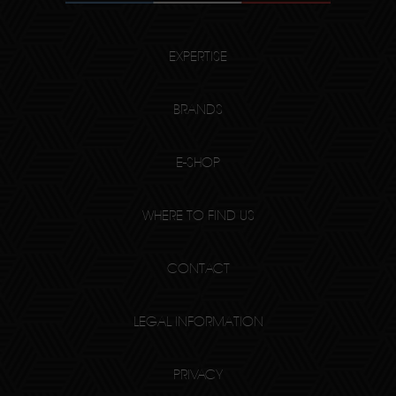
EXPERTISE
BRANDS
E-SHOP
WHERE TO FIND US
CONTACT
LEGAL INFORMATION
PRIVACY