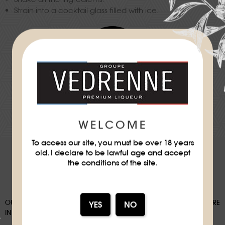
Strain into a cocktail glass filled with ice.
Difficulty
★
★
DOWNLOAD THE RECIPE SHEET
WELCOME
To access our site, you must be over 18 years
old. I declare to be lawful age and accept
the conditions of the site.
OUR PACKAGING CAN BE SUBJECT TO A SORTING DEPOSIT, FOR MORE
INFORMATION:
WWW.CONSIGNESDETRI.FR