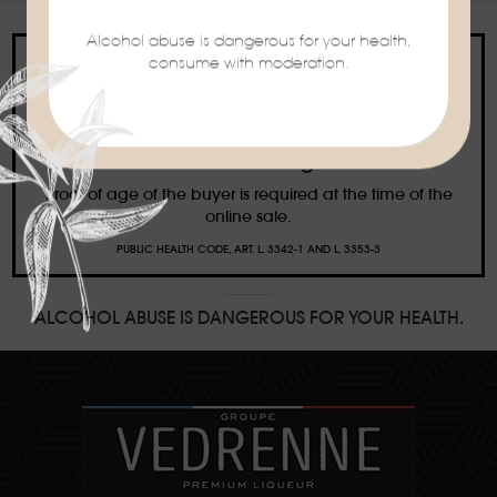
Alcohol abuse is dangerous for your health,
consume with moderation.
Ban on the sale of alcoholic beverages to
minors under the age of 18
Proof of age of the buyer is required at the time of the
online sale.
PUBLIC HEALTH CODE, ART. L. 3342-1 AND L. 3353-3
ALCOHOL ABUSE IS DANGEROUS FOR YOUR HEALTH.