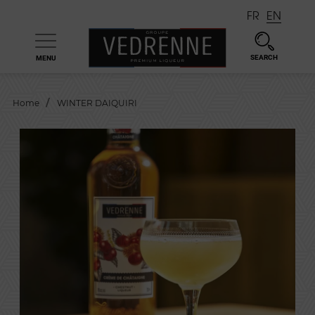
FR
EN
SEARCH
MENU

Home
WINTER DAIQUIRI