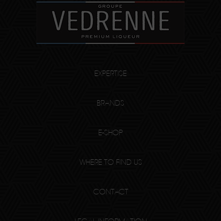
EXPERTISE
BRANDS
E-SHOP
WHERE TO FIND US
CONTACT