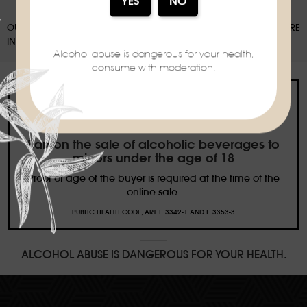
OUR PACKAGING CAN BE SUBJECT TO A SORTING DEPOSIT, FOR MORE
INFORMATION:
WWW.CONSIGNESDETRI.FR
Alcohol abuse is dangerous for your health,
consume with moderation.
Ban on the sale of alcoholic beverages to
minors under the age of 18
Proof of age of the buyer is required at the time of the
online sale.
PUBLIC HEALTH CODE, ART. L. 3342-1 AND L. 3353-3
ALCOHOL ABUSE IS DANGEROUS FOR YOUR HEALTH.