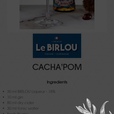
CACHA'POM
Ingredients
30 ml BIRLOU Liqueur - 18%
10 ml gin
80 ml dry cider
30 ml tonic water
fresh thyme