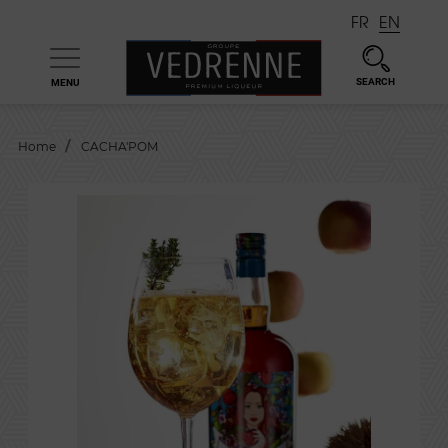
FR
EN
SEARCH
MENU

Home
CACHA'POM