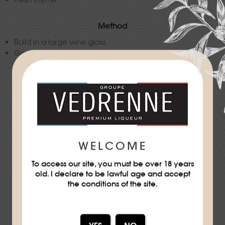
Method
Build in a large wine glass.
Garnish with a fresh thyme sprig.
Difficulty
★
WELCOME
DOWNLOAD THE RECIPE SHEET
To access our site, you must be over 18 years
old. I declare to be lawful age and accept
the conditions of the site.