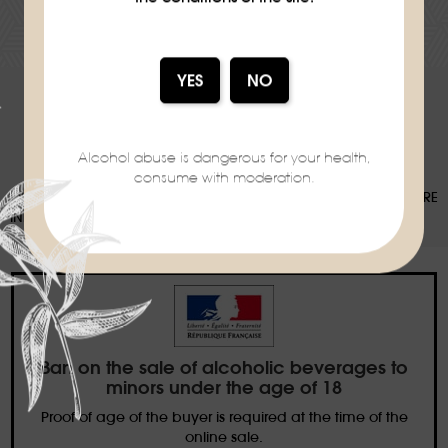
DOWNLOAD THE RECIPE SHEET
Alcohol abuse is dangerous for your health,
consume with moderation.
OUR PACKAGING CAN BE SUBJECT TO A SORTING DEPOSIT, FOR MORE
INFORMATION:
WWW.CONSIGNESDETRI.FR
Ban on the sale of alcoholic beverages to
minors under the age of 18
Proof of age of the buyer is required at the time of the
online sale.