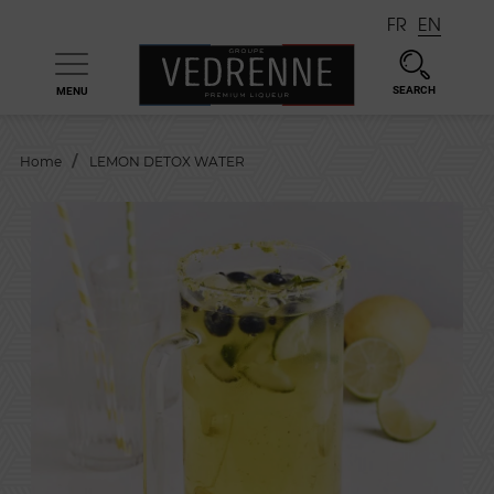
FR
EN
SEARCH
MENU

Home
LEMON DETOX WATER