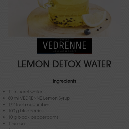
LEMON DETOX WATER
Ingredients
1 l mineral water
80 ml VEDRENNE Lemon Syrup
1/2 fresh cucumber
100 g blueberries
10 g black peppercorns
1 lemon