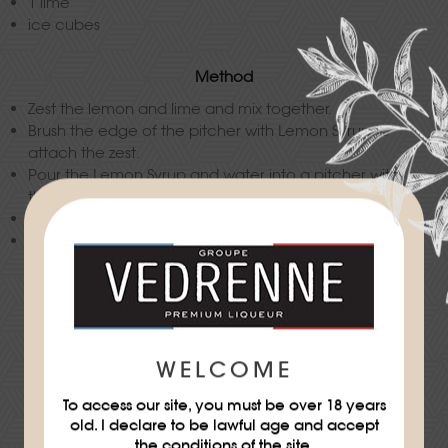
1 lime
ice cubes
Method
Zest the lemon and lime and mix together.
Brush the edge of the pitcher with Lemon Syrup to
attach the zest.
Pour the Lemon Syrup and water into a pitcher with
the peppercorns, sliced cucumber and blueberries.
Keep chilled.
Serve the detox water with all the ingredients in the
recipe.
Difficulty
★
WELCOME
To access our site, you must be over 18 years
old. I declare to be lawful age and accept
the conditions of the site.