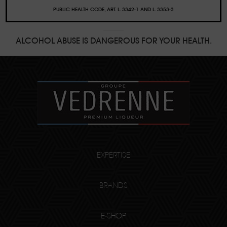
PUBLIC HEALTH CODE, ART. L. 3342-1 AND L. 3353-3
ALCOHOL ABUSE IS DANGEROUS FOR YOUR HEALTH.
EXPERTISE
BRANDS
E-SHOP