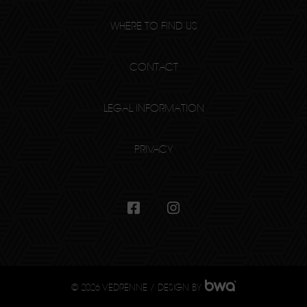
WHERE TO FIND US
CONTACT
LEGAL INFORMATION
PRIVACY
© 2026 VEDRENNE / DESIGN BY