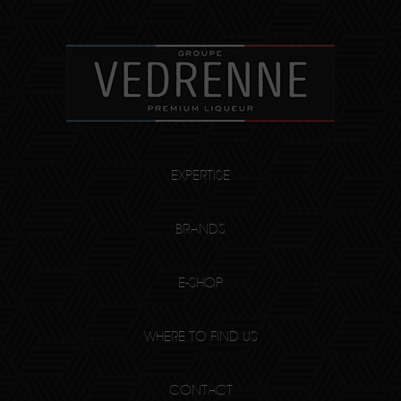
EXPERTISE
BRANDS
E-SHOP
WHERE TO FIND US
CONTACT