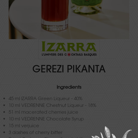
GEREZI PIKANTA
Ingredients
45 ml IZARRA Green Liqueur - 40%
10 ml VEDRENNE Chestnut Liqueur - 18%
51 ml macerated cherries juice
10 ml VEDRENNE Chocolate Syrup
15 ml verjuice
3 dashes of cherry bitter