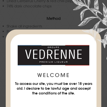
Dried Cerberus Cherry & red chilli pepper
74% dark chocolate chips
Method
Shake all ingredients.
Pour into a highball glass with ice cubes.
Decorate.
Difficulty
★
★
WELCOME
To access our site, you must be over 18 years
DOWNLOAD THE RECIPE SHEET
old. I declare to be lawful age and accept
the conditions of the site.