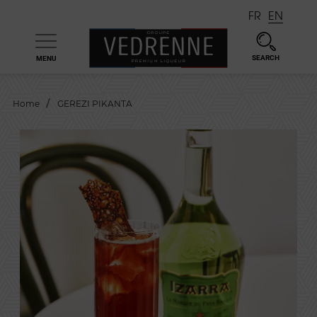
FR
EN
SEARCH
MENU

Home
GEREZI PIKANTA