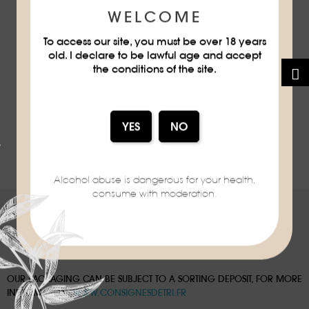
WELCOME
To access our site, you must be over 18 years
old. I declare to be lawful age and accept
MANDARINE
MANDARINE
MARTINI
PAPERPLANE
the conditions of the site.
MANDARINE NAPOLÉON
MANDARINE NAPOLÉON
Showing 1 - 8 of 8 items
Alcohol abuse is dangerous for your health,
consume with moderation.
OUR PACKAGING CAN BE SUBJECT TO A SORTING DEPOSIT, FOR MORE
INFORMATION:
WWW.CONSIGNESDETRI.FR