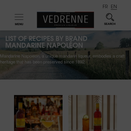
FR
EN
SEARCH
MENU

LIST OF RECIPES BY BRAND
MANDARINE NAPOLÉON
Mandarine Napoléon, a unique mandarin liqueur, embodies a craft
heritage that has been preserved since 1892.