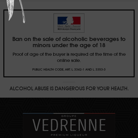
Ban on the sale of alcoholic beverages to
minors under the age of 18
Proof of age of the buyer is required at the time of the
online sale.
PUBLIC HEALTH CODE, ART. L. 3342-1 AND L. 3353-3
ALCOHOL ABUSE IS DANGEROUS FOR YOUR HEALTH.