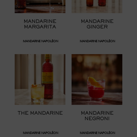
MANDARINE
MANDARINE
MARGARITA
GINGER
MANDARINE NAPOLÉON
MANDARINE NAPOLÉON
THE MANDARINE
MANDARINE
NEGRONI
MANDARINE NAPOLÉON
MANDARINE NAPOLÉON