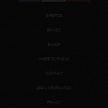
EXPERTISE
BRANDS
E-SHOP
WHERE TO FIND US
CONTACT
LEGAL INFORMATION
PRIVACY