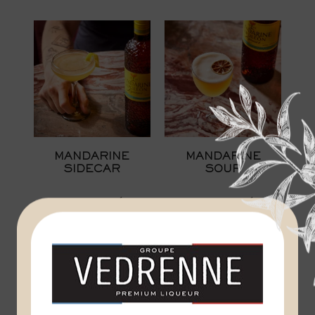
MANDARINE
MANDARINE
SIDECAR
SOUR
MANDARINE NAPOLÉON
MANDARINE NAPOLÉON