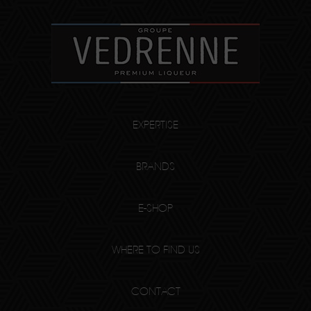
EXPERTISE
BRANDS
E-SHOP
WHERE TO FIND US
CONTACT