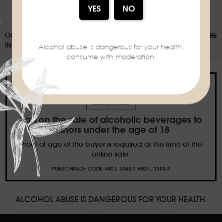
OUR PACKAGING CAN BE SUBJECT TO A SORTING DEPOSIT, FOR MORE
INFORMATION:
WWW.CONSIGNESDETRI.FR
Alcohol abuse is dangerous for your health,
consume with moderation.
Ban on the sale of alcoholic beverages to
minors under the age of 18
Proof of age of the buyer is required at the time of the
online sale.
PUBLIC HEALTH CODE, ART. L. 3342-1 AND L. 3353-3
ALCOHOL ABUSE IS DANGEROUS FOR YOUR HEALTH.