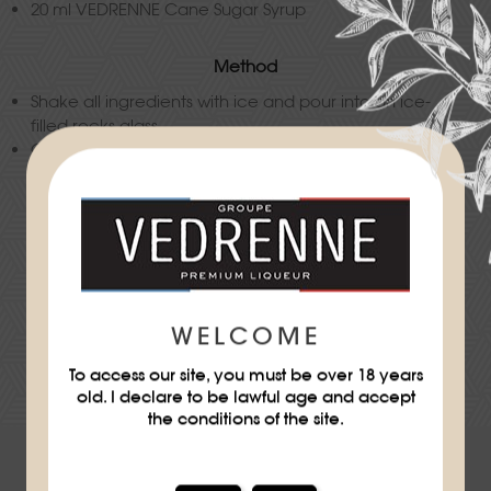
20 ml VEDRENNE Cane Sugar Syrup
Method
Shake all ingredients with ice and pour into an ice-
filled rocks glass.
Garnish with a mandarine wedge.
Difficulty
★
WELCOME
DOWNLOAD THE RECIPE SHEET
To access our site, you must be over 18 years
old. I declare to be lawful age and accept
the conditions of the site.