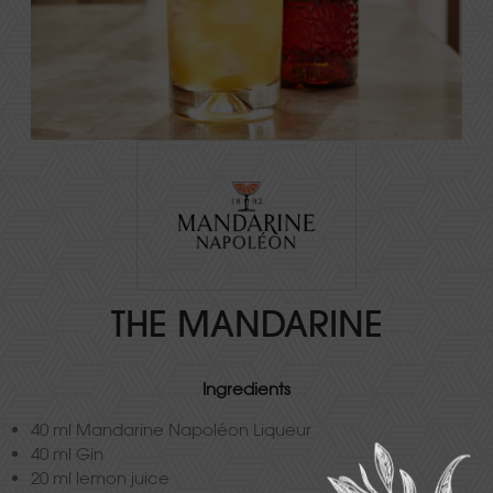
THE MANDARINE
Ingredients
40 ml Mandarine Napoléon Liqueur
40 ml Gin
20 ml lemon juice