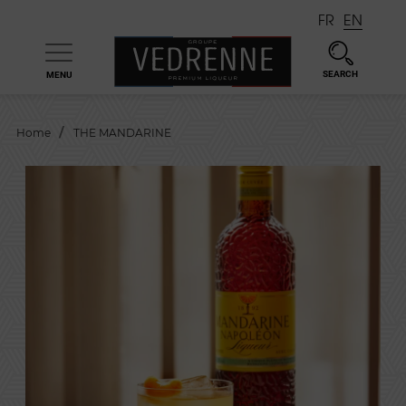
FR
EN
SEARCH
MENU

Home
THE MANDARINE