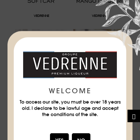
SOFTCAR
MANGO DAIQUIRI
VEDRENNE
VEDRENNE
WELCOME
GRAPEFRUIT
PASSION FRUIT
FANTASY
To access our site, you must be over 18 years
old. I declare to be lawful age and accept
VEDRENNE
VEDRENNE
the conditions of the site.