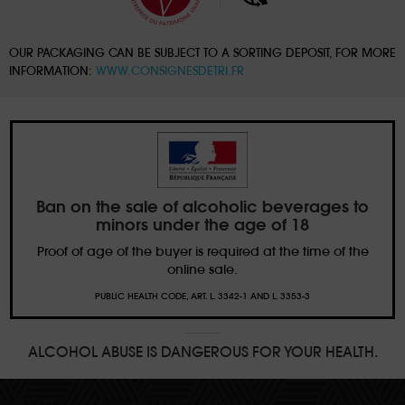
OUR PACKAGING CAN BE SUBJECT TO A SORTING DEPOSIT, FOR MORE
INFORMATION:
WWW.CONSIGNESDETRI.FR
Ban on the sale of alcoholic beverages to
minors under the age of 18
Proof of age of the buyer is required at the time of the
online sale.
PUBLIC HEALTH CODE, ART. L. 3342-1 AND L. 3353-3
ALCOHOL ABUSE IS DANGEROUS FOR YOUR HEALTH.