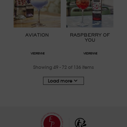
AVIATION
RASPBERRY OF
YOU
VEDRENNE
VEDRENNE
Showing 49 - 72 of 136 items

Load more