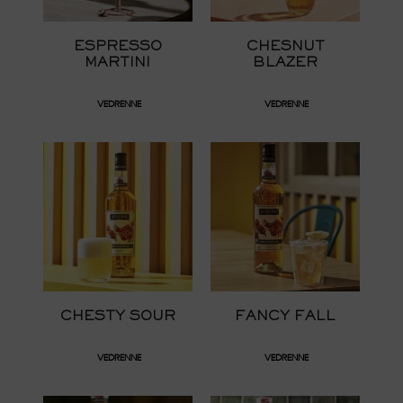
ESPRESSO
CHESNUT
MARTINI
BLAZER
VEDRENNE
VEDRENNE
CHESTY SOUR
FANCY FALL
VEDRENNE
VEDRENNE