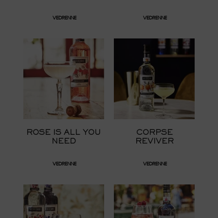
VEDRENNE
VEDRENNE
ROSE IS ALL YOU
CORPSE
NEED
REVIVER
VEDRENNE
VEDRENNE