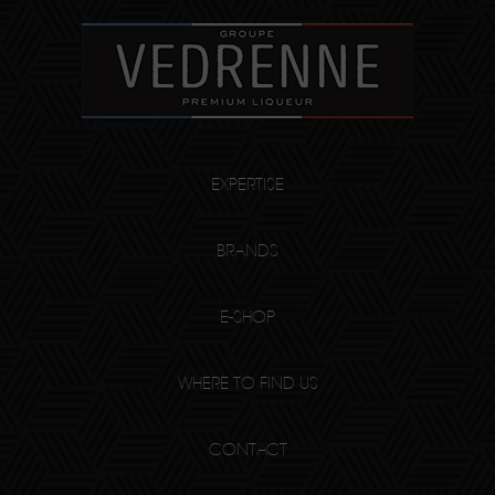
EXPERTISE
BRANDS
E-SHOP
WHERE TO FIND US
CONTACT