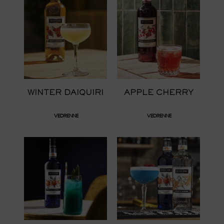
WINTER DAIQUIRI
APPLE CHERRY
VEDRENNE
VEDRENNE