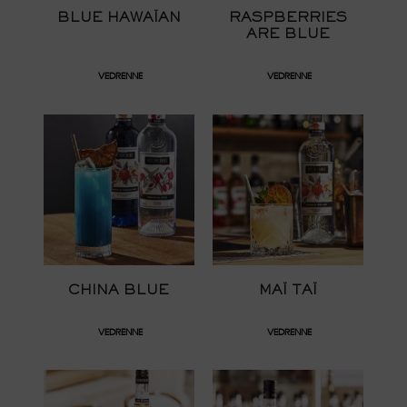
BLUE HAWAÏAN
RASPBERRIES
ARE BLUE
VEDRENNE
VEDRENNE
CHINA BLUE
MAÏ TAÏ
VEDRENNE
VEDRENNE