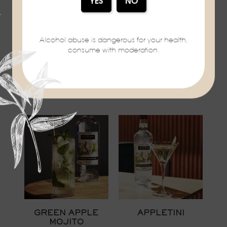
Alcohol abuse is dangerous for your health,
consume with moderation.
WHAT'ERMELON
PEARTINI
VEDRENNE
VEDRENNE
GREEN APPLE
APPLETINI
MOJITO