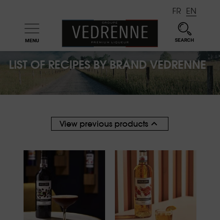
FR
EN
SEARCH
MENU

LIST OF RECIPES BY BRAND VEDRENNE

View previous products