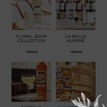
FLORAL SOUR
LA BELLE
COLLECTION
AURORE
VEDRENNE
VEDRENNE